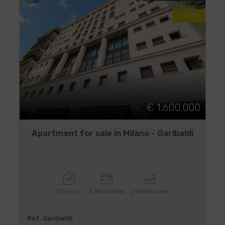
LUXURY
€ 1.600.000
Apartment for sale in Milano - Garibaldi
137 sq.m
3 Bedrooms
2 Bathrooms
Ref. Garibaldi