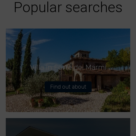
Popular searches
Villa in Forte dei Marmi
Find out about