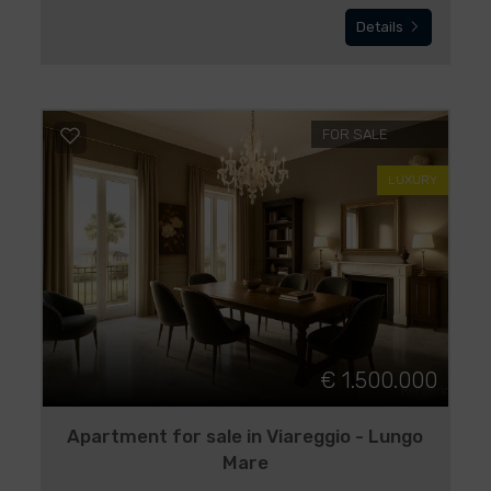
Details
FOR SALE
LUXURY
€ 1.500.000
Apartment for sale in Viareggio - Lungo
Mare