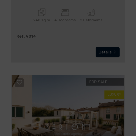
240 sq.m
4 Bedrooms
2 Bathrooms
Ref. V014
Details
FOR SALE
LUXURY