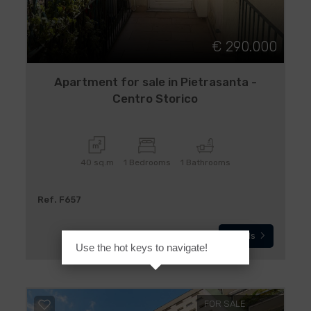
€ 290.000
Apartment for sale in Pietrasanta -
Centro Storico
40 sq.m
1 Bedrooms
1 Bathrooms
Ref. F657
Details
Use the hot keys to navigate!
FOR SALE