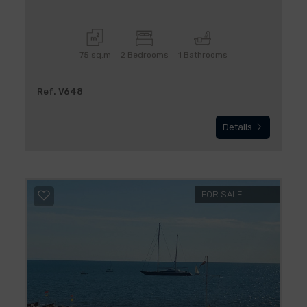
75 sq.m
2 Bedrooms
1 Bathrooms
Ref. V648
Details
FOR SALE