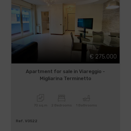
€ 275.000
Apartment for sale in Viareggio -
Migliarina Terminetto
70 sq.m
2 Bedrooms
1 Bathrooms
Ref. V0522