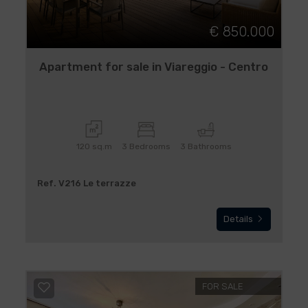
€ 850.000
Apartment for sale in Viareggio - Centro
120 sq.m
3 Bedrooms
3 Bathrooms
Ref. V216 Le terrazze
Details
FOR SALE