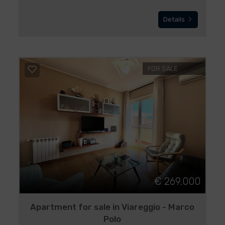
Details
FOR SALE
€ 269.000
Apartment for sale in Viareggio - Marco
Polo