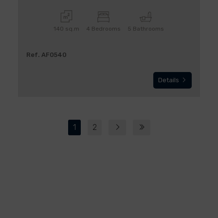
140 sq.m
4 Bedrooms
5 Bathrooms
Ref. AF0540
Details
1
2