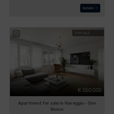
Details
FOR SALE
€ 550.000
Apartment for sale in Viareggio - Don
Bosco