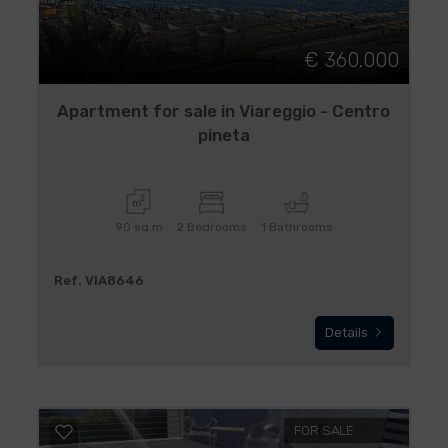
€ 360.000
Apartment for sale in Viareggio - Centro
pineta
90 sq.m
2 Bedrooms
1 Bathrooms
Ref. VIA8646
Details
FOR SALE