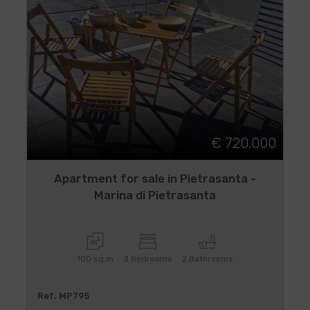
€ 720.000
Apartment for sale in Pietrasanta -
Marina di Pietrasanta
100 sq.m
3 Bedrooms
2 Bathrooms
Ref. MP795