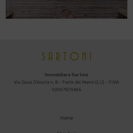
Immobiliare Sartoni
Via Duca D’Aosta n. 8 - Forte dei Marmi (LU) - P.IVA
02067870465
Home