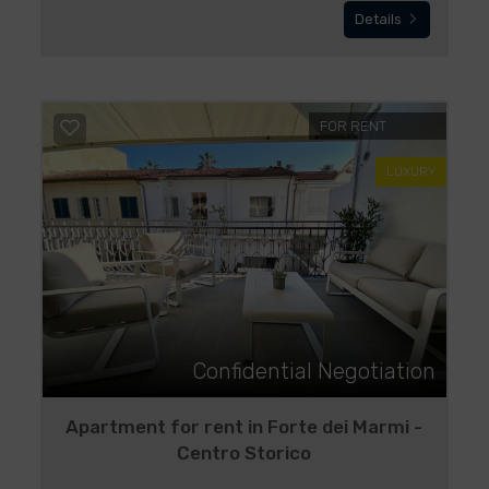
Details
FOR RENT
LUXURY
Confidential Negotiation
Apartment for rent in Forte dei Marmi -
Centro Storico