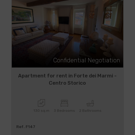
Confidential Negotiation
Apartment for rent in Forte dei Marmi -
Centro Storico
130 sq.m
3 Bedrooms
2 Bathrooms
Ref. F147