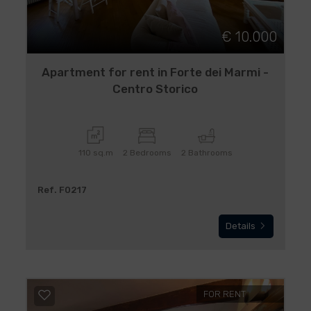
€ 10.000
Apartment for rent in Forte dei Marmi -
Centro Storico
110 sq.m
2 Bedrooms
2 Bathrooms
Ref. F0217
Details
FOR RENT