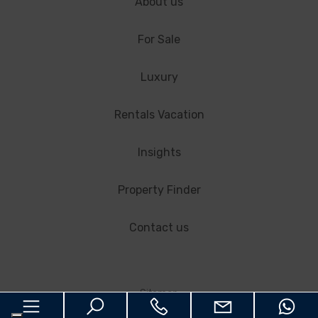
About us
For Sale
Luxury
Rentals Vacation
Insights
Property Finder
Contact us
Sitemap