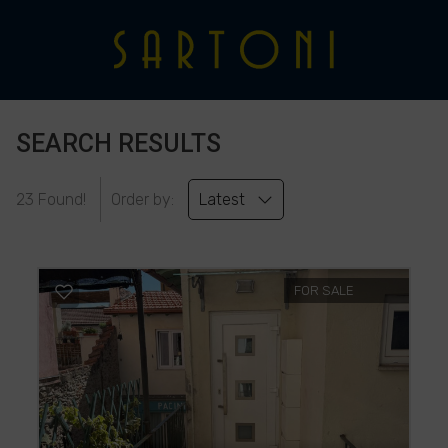
SEARCH RESULTS
23 Found!
Order by:
Latest
FOR SALE