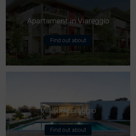
Apartament in Viareggio
Find out about
Villa in Viareggio
Find out about