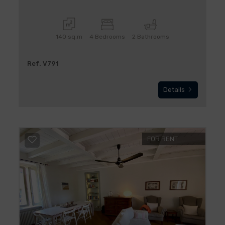
140 sq.m
4 Bedrooms
2 Bathrooms
Ref. V791
Details
FOR RENT