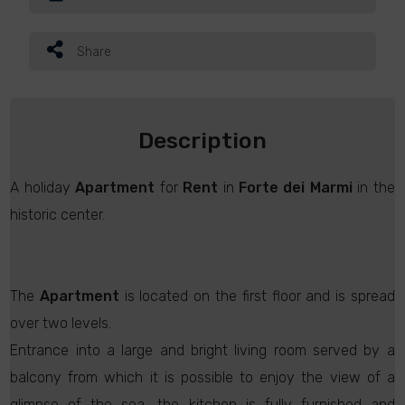
Share
Description
A holiday
Apartment
for
Rent
in
Forte dei Marmi
in the
historic center.
The
Apartment
is located on the first floor and is spread
over two levels.
Entrance into a large and bright living room served by a
balcony from which it is possible to enjoy the view of a
glimpse of the sea, the kitchen is fully furnished and