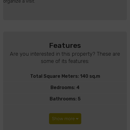
organize a visit.
Features
Are you interested in this property? These are
some of its features:
Total Square Meters: 140 sq.m
Bedrooms: 4
Bathrooms: 5
Show more