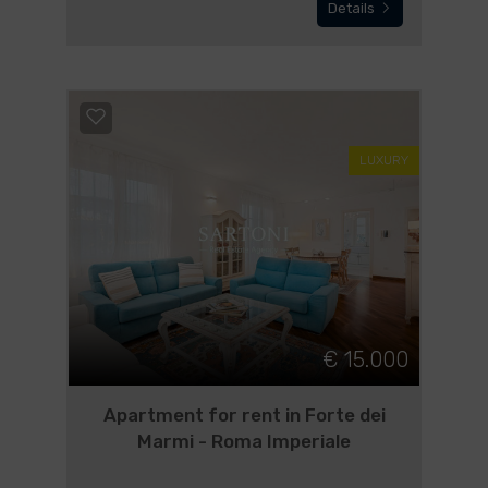
Details
LUXURY
€ 15.000
Apartment for rent in Forte dei
Marmi - Roma Imperiale