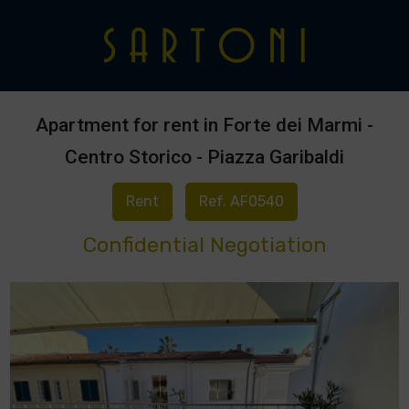
Apartment for rent in Forte dei Marmi -
Centro Storico - Piazza Garibaldi
Rent
Ref. AF0540
Confidential Negotiation