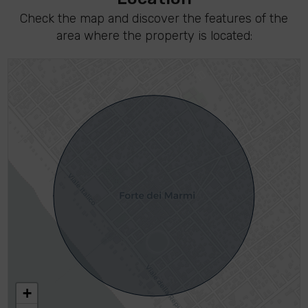
Check the map and discover the features of the
area where the property is located:
+