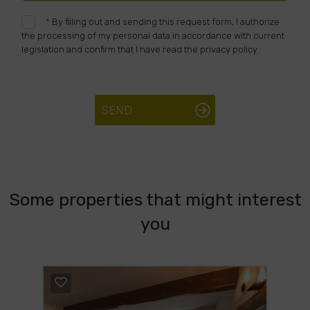
*
By filling out and sending this request form, I authorize
the processing of my personal data in accordance with current
legislation and confirm that I have read the privacy policy.
SEND
Some properties that might interest
you