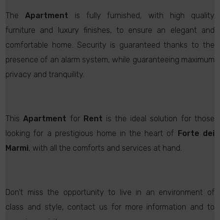
The
Apartment
is fully furnished, with high quality
furniture and luxury finishes, to ensure an elegant and
comfortable home. Security is guaranteed thanks to the
presence of an alarm system, while guaranteeing maximum
privacy and tranquility.
This
Apartment
for
Rent
is the ideal solution for those
looking for a prestigious home in the heart of
Forte dei
Marmi
, with all the comforts and services at hand.
Don't miss the opportunity to live in an environment of
class and style, contact us for more information and to