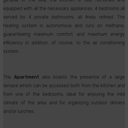
equipped with all the necessary appliances, 4 bedrooms all
served by 4 private bathrooms, all finely refined. The
heating system is autonomous and runs on methane,
guaranteeing maximum comfort and maximum energy
efficiency in addition, of course, to the air conditioning
system.
The
Apartment
also boasts the presence of a large
terrace which can be accessed both from the kitchen and
from one of the bedrooms, ideal for enjoying the mild
climate of the area and for organizing outdoor dinners
and/or lunches.