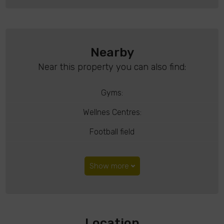
Nearby
Near this property you can also find:
Gyms:
Wellnes Centres:
Football field
Show more
Location