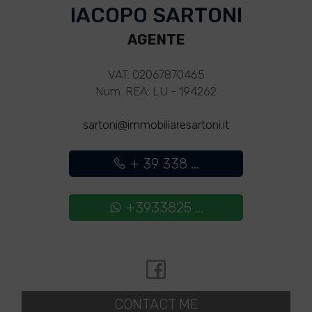
IACOPO SARTONI
AGENTE
VAT: 02067870465
Num. REA: LU - 194262
sartoni@immobiliaresartoni.it
+ 39 338 ...
+3933825 ...
CONTACT ME