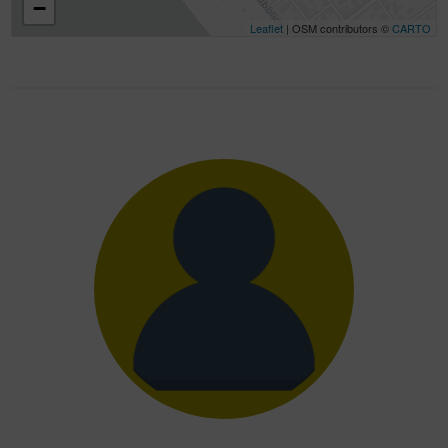
−
Leaflet
| OSM contributors ©
CARTO