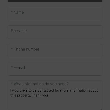
* Name
Surname
* Phone number
* E-mail
* What information do you need?