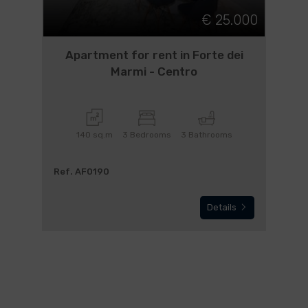
€ 25.000
Apartment for rent in Forte dei
Marmi - Centro
140 sq.m
3 Bedrooms
3 Bathrooms
Ref. AF0190
Details