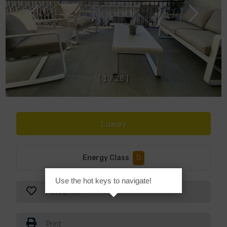
[
1
/
2
8
]
Luxury
Energy Class
:
D
Use the hot keys to navigate!
Favourites
Print