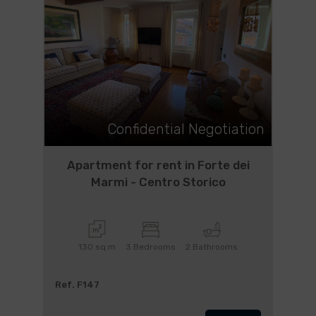
Confidential Negotiation
Apartment for rent in Forte dei
Marmi - Centro Storico
130 sq.m
3 Bedrooms
2 Bathrooms
Ref. F147