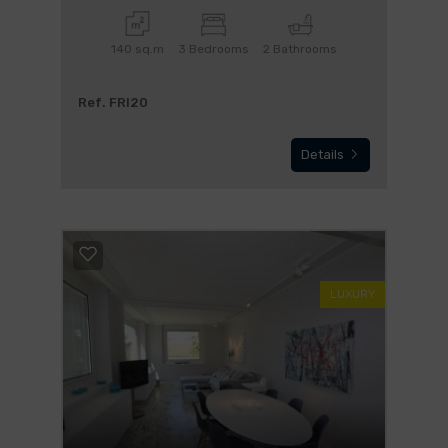
140 sq.m
3 Bedrooms
2 Bathrooms
Ref. FRI20
Details
LUXURY