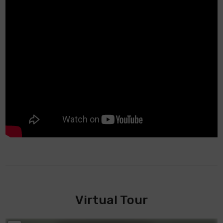
Virtual Tour