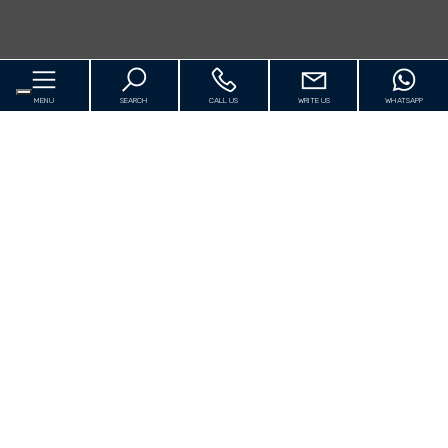
MENU
SEARCH
CALL US
WRITE US
WHATSAPP
Home
About us
For Sale
[+]
Luxury
Rentals Vacation