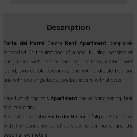
Description
Forte dei Marmi
Centre
Rent
Apartment
completely
renovated. On the first floor of a small building, consists of:
living room with exit to the large terrace, kitchen with
island, two double bedrooms, one with a double bed and
one with two single beds, two bathrooms with shower.
New furnishings, this
Apartment
has air conditioning, teak
trim, travertine.
A vacation rental in
Forte dei Marmi
in full pedestrian area
with the convenience of services under home and the
beach a few meters.