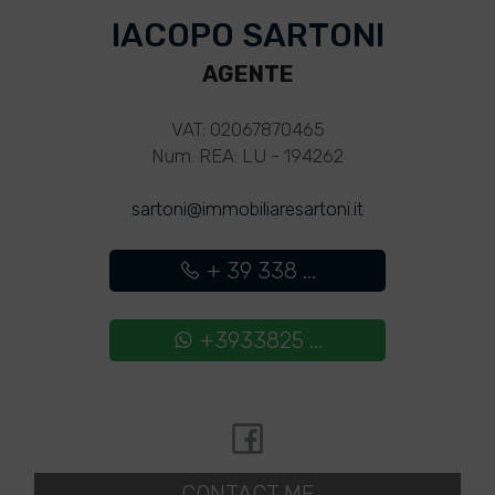
IACOPO SARTONI
AGENTE
VAT: 02067870465
Num. REA: LU - 194262
sartoni@immobiliaresartoni.it
+ 39 338 ...
+3933825 ...
CONTACT ME