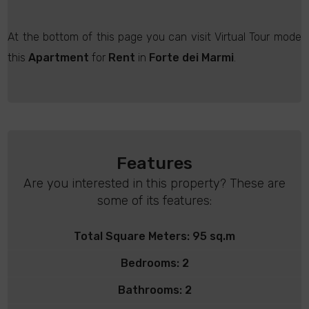
At the bottom of this page you can visit Virtual Tour mode
this
Apartment
for
Rent
in
Forte dei Marmi
.
Features
Are you interested in this property? These are
some of its features:
Total Square Meters: 95 sq.m
Bedrooms: 2
Bathrooms: 2