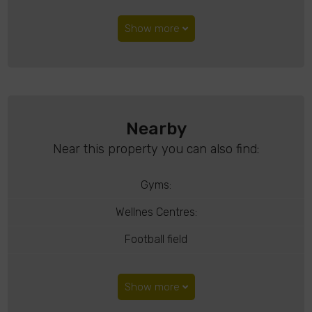
Show more
Nearby
Near this property you can also find:
Gyms:
Wellnes Centres:
Football field
Show more