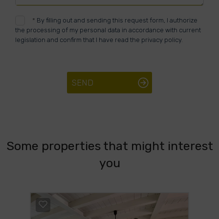
*
By filling out and sending this request form, I authorize
the processing of my personal data in accordance with current
legislation and confirm that I have read the privacy policy.
SEND
Some properties that might interest
you