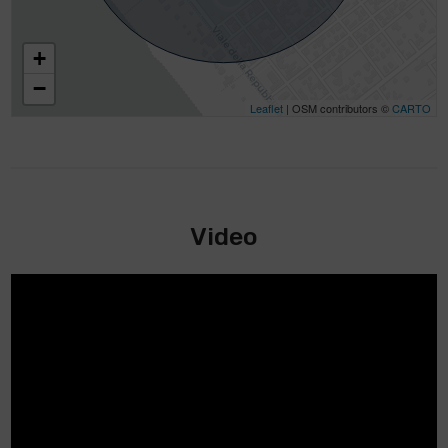
+
−
Leaflet
| OSM contributors ©
CARTO
Video