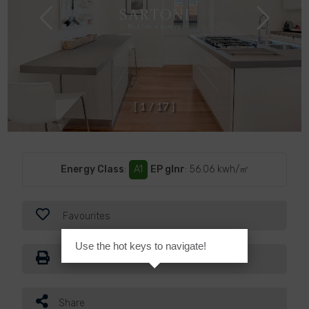
[
1
/
1
7
]
Energy Class
:
A1
EP glnr
: 56.06 kwh/㎡
Favourites
Use the hot keys to navigate!
Print
Share