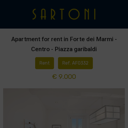
Apartment for rent in Forte dei Marmi -
Centro - Piazza garibaldi
Rent
Ref. AF0332
€ 9.000