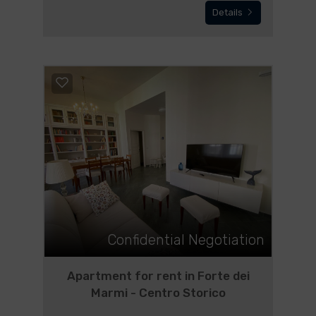
Details
Confidential Negotiation
Apartment for rent in Forte dei
Marmi - Centro Storico