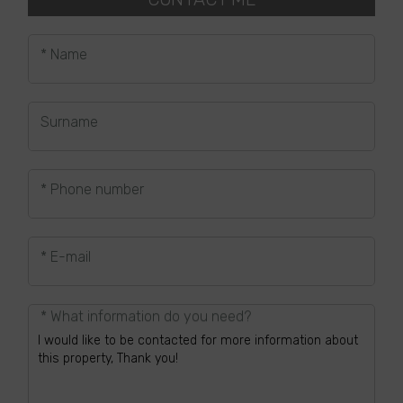
* Name
Surname
* Phone number
* E-mail
* What information do you need?