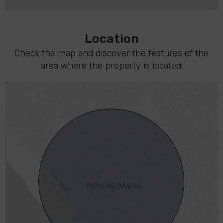
Location
Check the map and discover the features of the
area where the property is located: