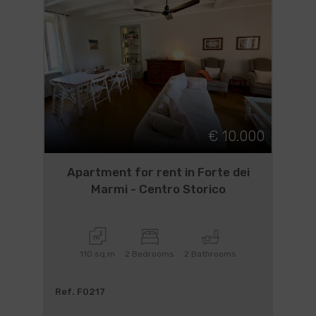
€ 10.000
Apartment for rent in Forte dei
Marmi - Centro Storico
110 sq.m
2 Bedrooms
2 Bathrooms
Ref. F0217