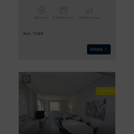
80 sq.m
2 Bedrooms
1 Bathrooms
Ref. T089
Details
LUXURY