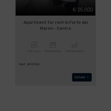
€ 25.000
Apartment for rent in Forte dei
Marmi - Centro
140 sq.m
3 Bedrooms
3 Bathrooms
Ref. AF0190
Details