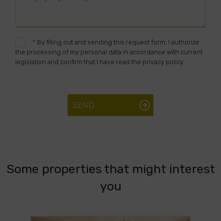
*
By filling out and sending this request form, I authorize
the processing of my personal data in accordance with current
legislation and confirm that I have read the privacy policy.
SEND
Some properties that might interest
you