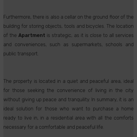
Furthermore, there is also a cellar on the ground floor of the
building for storing objects, tools and bicycles. The location
of the
Apartment
is strategic, as it is close to all services
and conveniences, such as supermarkets, schools and
public transport.
The property is located in a quiet and peaceful area, ideal
for those seeking the convenience of living in the city
without giving up peace and tranquility. In summary, it is an
ideal solution for those who want to purchase a home
ready to live in, in a residential area with all the comforts
necessary for a comfortable and peaceful life.