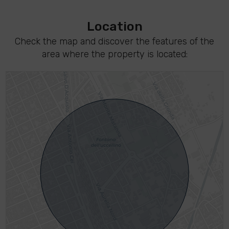
Location
Check the map and discover the features of the
area where the property is located: