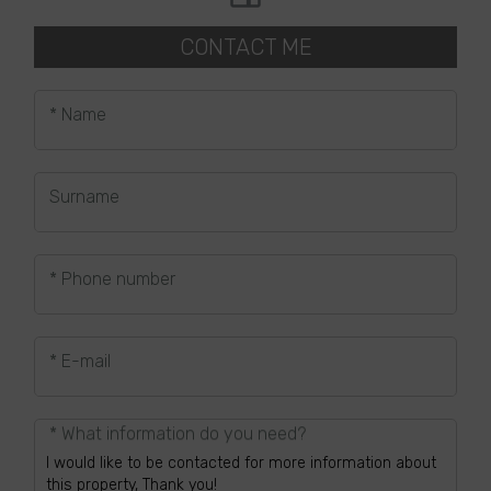
CONTACT ME
* Name
Surname
* Phone number
* E-mail
* What information do you need?