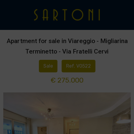
Apartment for sale in Viareggio - Migliarina
Terminetto - Via Fratelli Cervi
Sale
Ref. V0522
€ 275.000