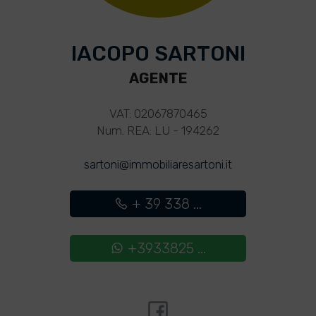
IACOPO SARTONI
AGENTE
VAT: 02067870465
Num. REA: LU - 194262
sartoni@immobiliaresartoni.it
+ 39 338 ...
+3933825 ...