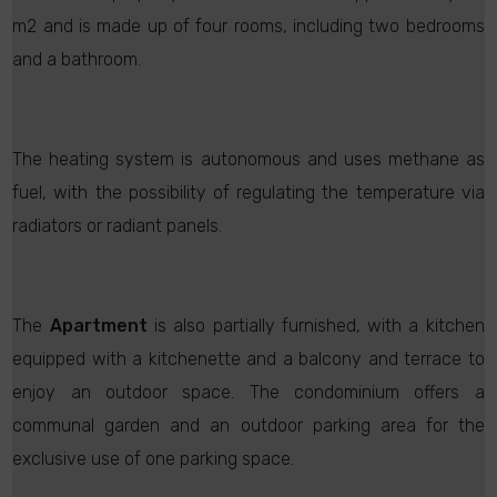
m2 and is made up of four rooms, including two bedrooms
and a bathroom.
The heating system is autonomous and uses methane as
fuel, with the possibility of regulating the temperature via
radiators or radiant panels.
The
Apartment
is also partially furnished, with a kitchen
equipped with a kitchenette and a balcony and terrace to
enjoy an outdoor space. The condominium offers a
communal garden and an outdoor parking area for the
exclusive use of one parking space.