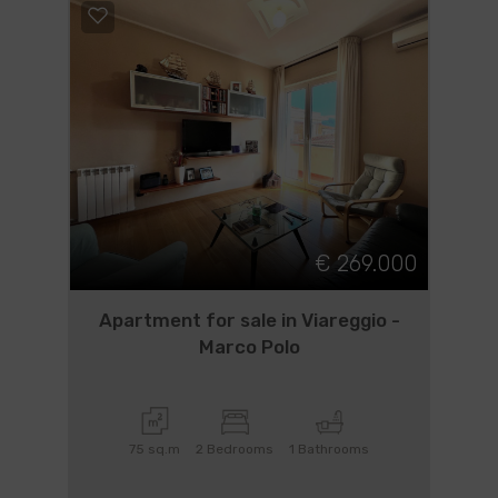
€ 269.000
Apartment for sale in Viareggio -
Marco Polo
75 sq.m
2 Bedrooms
1 Bathrooms