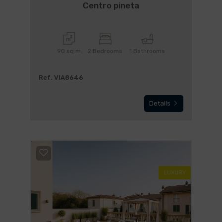
Centro pineta
90 sq.m
2 Bedrooms
1 Bathrooms
Ref. VIA8646
Details
LUXURY