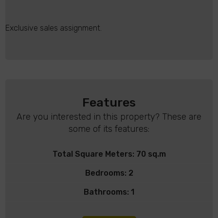
Exclusive sales assignment.
Features
Are you interested in this property? These are
some of its features:
Total Square Meters: 70 sq.m
Bedrooms: 2
Bathrooms: 1