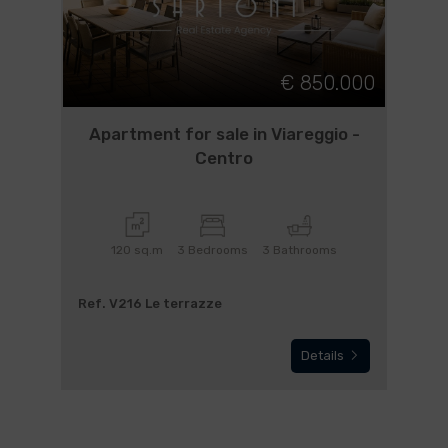
€ 850.000
Apartment for sale in Viareggio -
Centro
120 sq.m
3 Bedrooms
3 Bathrooms
Ref. V216 Le terrazze
Details