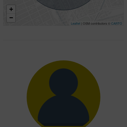
+
−
Leaflet
| OSM contributors ©
CARTO