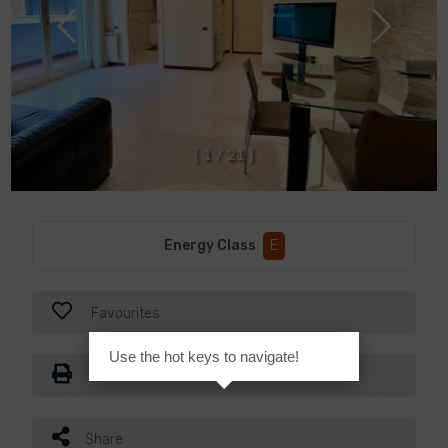
[
1
/
2
1
]
Energy Class
:
E
Favourites
Use the hot keys to navigate!
Print
Share