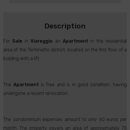
Description
For
Sale
in
Viareggio
an
Apartment
in the residential
area of the Terminetto district, located on the first floor of a
building with a lift.
The
Apartment
is free and is in good condition, having
undergone a recent renovation.
The condominium expenses amount to only 60 euros per
month. The property covers an area of approximately 70