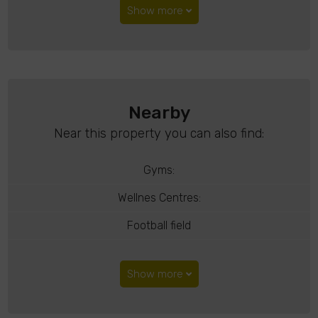
Show more
Nearby
Near this property you can also find:
Gyms:
Wellnes Centres:
Football field
Show more