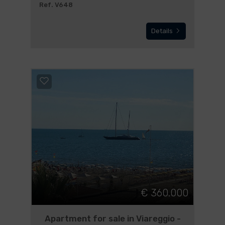
Ref. V648
Details
€ 360.000
Apartment for sale in Viareggio -