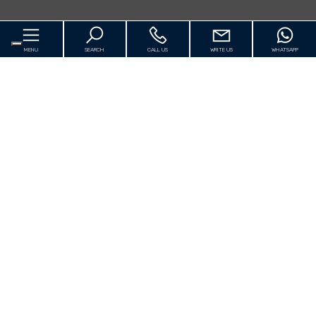
MENU
SEARCH
CALL US
WRITE US
WHATSAPP
Home
About us
For Sale
[+]
Luxury
Rentals Vacation